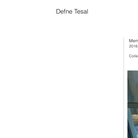
Defne Tesal
Mem
2016
Colle