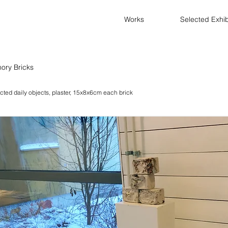
Works
Selected Exhib
ory Bricks
cted daily objects, plaster, 15x8x6cm each brick