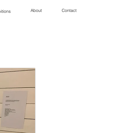
About
Contact
itions